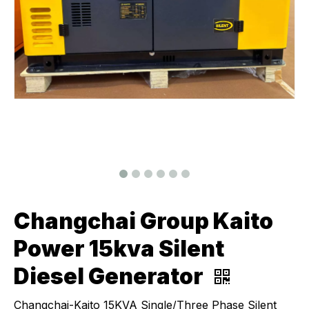
Changchai Group Kaito
Power 15kva Silent
Diesel Generator
Changchai-Kaito 15KVA Single/Three Phase Silent