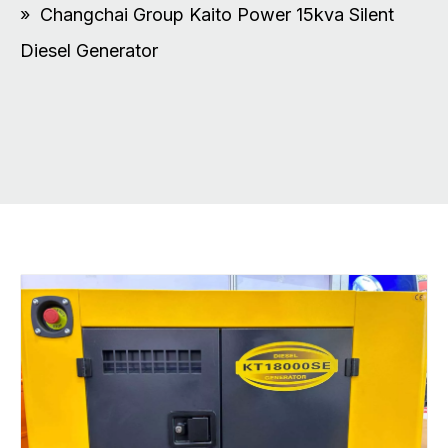
»
Changchai Group Kaito Power 15kva Silent
Diesel Generator