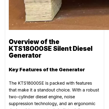
Overview of the
KTS18000SE Silent Diesel
Generator
Key Features of the Generator
The KTS18000SE is packed with features
that make it a standout choice. With a robust
two-cylinder diesel engine, noise
suppression technology, and an ergonomic