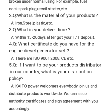
broken under normal using. For example, fuel
cock,spark plug,recoil starter,etc
2.Q:What is the material of your products?
A: Iron,Steel,plastic,etc.
3.Q:What is you deliver time ?
A: Within 15-20days after got your T/T deposit.
4.Q: What certificate do you have for the
engine diesel generator set ?
A: There are ISO 9001:2008, CE etc.
5.Q: If I want to be your products distributor
in our country, what is your distribution
policy?
A: KAITO power welcomes everybody join us and
distribute products worldwide. We can issue
authority certificates and sign agreement with you
accordingly.