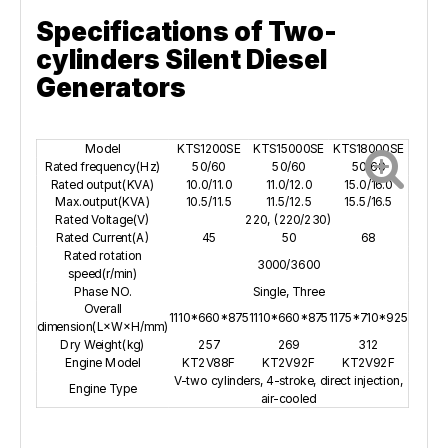
Specifications of Two-
cylinders Silent Diesel
Generators
Model
KTS1200SE
KTS15000SE
KTS18000SE
Rated frequency(Hz)
50/60
50/60
50/60
Rated output(KVA)
10.0/11.0
11.0/12.0
15.0/16.0
Max.output(KVA)
10.5/11.5
11.5/12.5
15.5/16.5
Rated Voltage(V)
220, (220/230)
Rated Current(A)
45
50
68
Rated rotation
3000/3600
speed(r/min)
Phase NO.
Single, Three
Overall
1110*660*875
1110*660*875
1175*710*925
dimension(L×W×H/mm)
Dry Weight(kg)
257
269
312
Engine Model
KT2V88F
KT2V92F
KT2V92F
V-two cylinders, 4-stroke, direct injection,
Engine Type
air-cooled