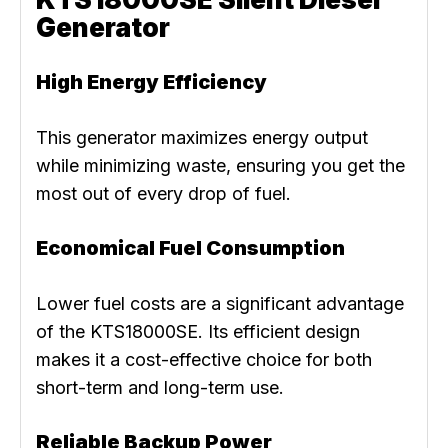
Generator
High Energy Efficiency
This generator maximizes energy output
while minimizing waste, ensuring you get the
most out of every drop of fuel.
Economical Fuel Consumption
Lower fuel costs are a significant advantage
of the KTS18000SE. Its efficient design
makes it a cost-effective choice for both
short-term and long-term use.
Reliable Backup Power