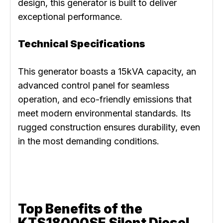
design, this generator is built to deliver
exceptional performance.
Technical Specifications
This generator boasts a 15kVA capacity, an
advanced control panel for seamless
operation, and eco-friendly emissions that
meet modern environmental standards. Its
rugged construction ensures durability, even
in the most demanding conditions.
Top Benefits of the
KTS18000SE Silent Diesel