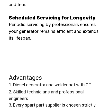
and tear.
Scheduled Servicing for Longevity
Periodic servicing by professionals ensures
your generator remains efficient and extends
its lifespan.
Advantages
1. Diesel generator and welder set with CE
2. Skilled technicians and professional
engineers
3. Every spart part supplier is chosen strictly