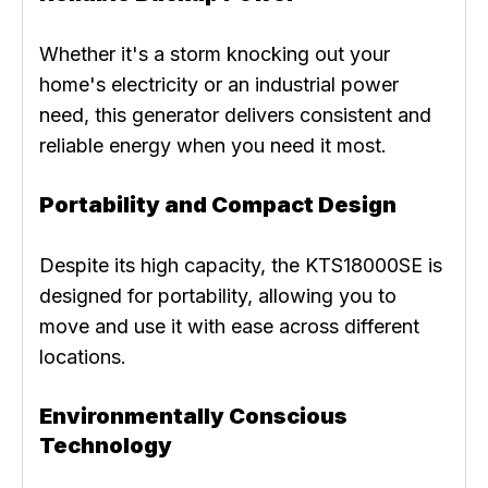
Whether it's a storm knocking out your
home's electricity or an industrial power
need, this generator delivers consistent and
reliable energy when you need it most.
Portability and Compact Design
Despite its high capacity, the KTS18000SE is
designed for portability, allowing you to
move and use it with ease across different
locations.
Environmentally Conscious
Technology