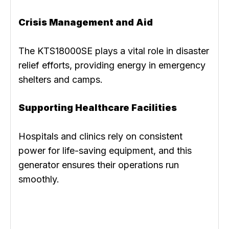
Crisis Management and Aid
The KTS18000SE plays a vital role in disaster
relief efforts, providing energy in emergency
shelters and camps.
Supporting Healthcare Facilities
Hospitals and clinics rely on consistent
power for life-saving equipment, and this
generator ensures their operations run
smoothly.