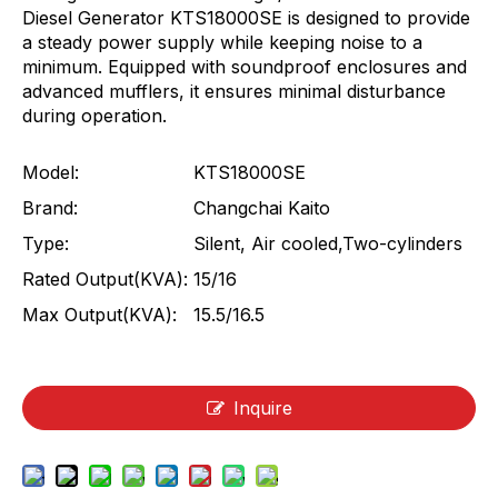
Diesel Generator KTS18000SE is designed to provide
a steady power supply while keeping noise to a
minimum. Equipped with soundproof enclosures and
advanced mufflers, it ensures minimal disturbance
during operation.
Model:
KTS18000SE
Brand:
Changchai Kaito
Type:
Silent, Air cooled,Two-cylinders
Rated Output(KVA):
15/16
Max Output(KVA):
15.5/16.5
Inquire