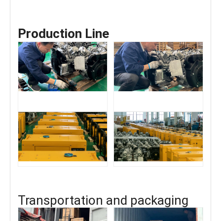
Production Line
Transportation and packaging