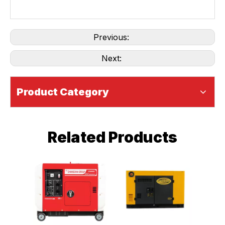
Previous:
Next:
Product Category
Related Products