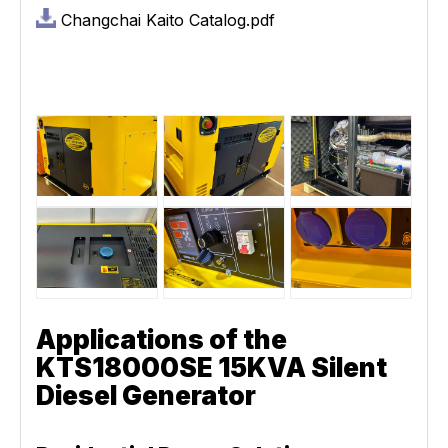
Changchai Kaito Catalog.pdf
Applications of the
KTS18000SE 15KVA Silent
Diesel Generator