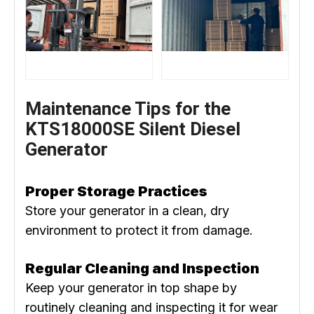
Maintenance Tips for the
KTS18000SE Silent Diesel
Generator
Proper Storage Practices
Store your generator in a clean, dry
environment to protect it from damage.
Regular Cleaning and Inspection
Keep your generator in top shape by
routinely cleaning and inspecting it for wear