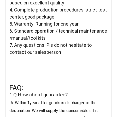
based on excellent quality
4. Complete production procedures, strict test
center, good package
5. Warranty: Running for one year
6. Standard operation / technical maintenance
/manual/tool kits
7. Any questions. Pls do not hesitate to
contact our salesperson
FAQ:
1.Q:How about guarantee?
A: Within 1year after goods is discharged in the
destination. We will supply the consumables if it