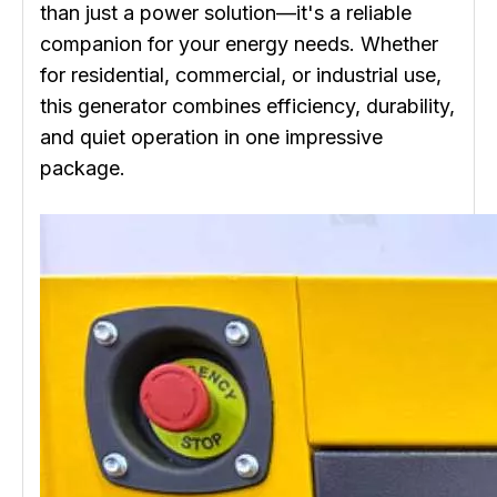
than just a power solution—it's a reliable
companion for your energy needs. Whether
for residential, commercial, or industrial use,
this generator combines efficiency, durability,
and quiet operation in one impressive
package.