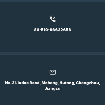
86-519-86632658
No.3 Lindao Road, Mahang, Hutang, Changzhou,
Jiangsu