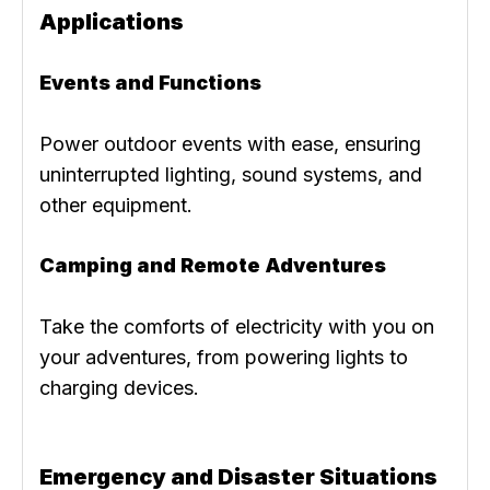
Applications
Events and Functions
Power outdoor events with ease, ensuring
uninterrupted lighting, sound systems, and
other equipment.
Camping and Remote Adventures
Take the comforts of electricity with you on
your adventures, from powering lights to
charging devices.
Emergency and Disaster Situations