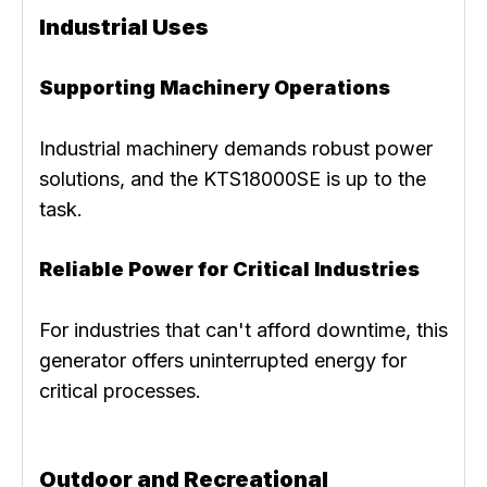
Industrial Uses
Supporting Machinery Operations
Industrial machinery demands robust power
solutions, and the KTS18000SE is up to the
task.
Reliable Power for Critical Industries
For industries that can't afford downtime, this
generator offers uninterrupted energy for
critical processes.
Outdoor and Recreational