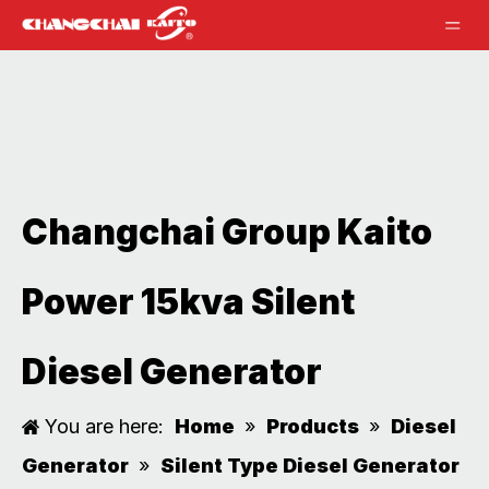
Changchai Group Kaito
Power 15kva Silent
Diesel Generator
You are here:
Home
»
Products
»
Diesel
Generator
»
Silent Type Diesel Generator