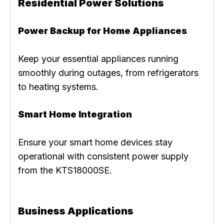
Residential Power Solutions
Power Backup for Home Appliances
Keep your essential appliances running
smoothly during outages, from refrigerators
to heating systems.
Smart Home Integration
Ensure your smart home devices stay
operational with consistent power supply
from the KTS18000SE.
Business Applications