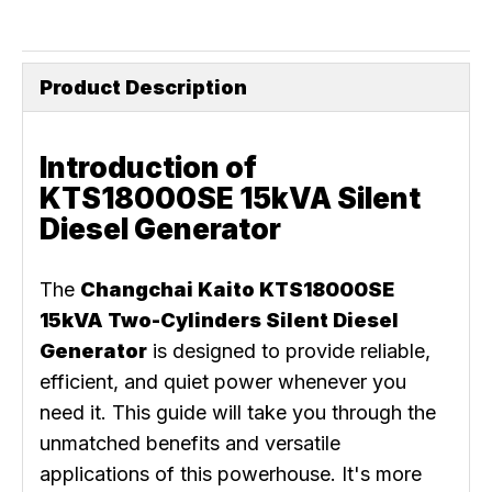
Product Description
Introduction of
KTS18000SE 15kVA Silent
Diesel Generator
The
Changchai Kaito KTS18000SE
15kVA Two-Cylinders Silent Diesel
Generator
is designed to provide reliable,
efficient, and quiet power whenever you
need it. This guide will take you through the
unmatched benefits and versatile
applications of this powerhouse. It's more