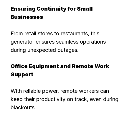
Ensuring Continuity for Small
Businesses
From retail stores to restaurants, this
generator ensures seamless operations
during unexpected outages.
Office Equipment and Remote Work
Support
With reliable power, remote workers can
keep their productivity on track, even during
blackouts.