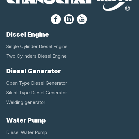
Dissel Engine
Single Cylinder Diesel Engine
Two Cylinders Diesel Engine
Diesel Generator
Open Type Diesel Generator
Silent Type Diesel Generator
Welding generator
Water Pump
Diesel Water Pump