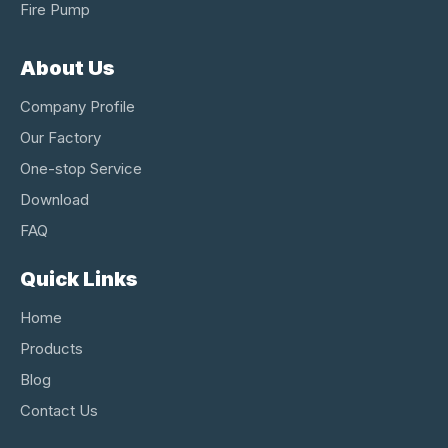
Fire Pump
About Us
Company Profile
Our Factory
One-stop Service
Download
FAQ
Quick Links
Home
Products
Blog
Contact Us