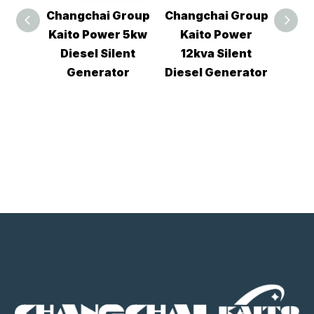
Group
Changchai Group
Changchai Group
Chan
r 5kw
Kaito Power
Kaito Power
Por
ent
12kva Silent
10kva Diesel
qu
or
Diesel Generator
Silent Generator
12k
Tw
si
gen