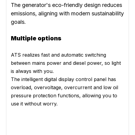
The generator's eco-friendly design reduces
emissions, aligning with modern sustainability
goals.
Multiple options
ATS realizes fast and automatic switching
between mains power and diesel power, so light
is always with you.
The intelligent digital display control panel has
overload, overvoltage, overcurrent and low oil
pressure protection functions, allowing you to
use it without worry.