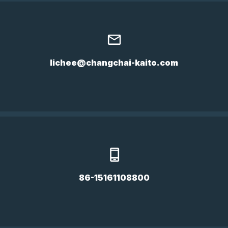
lichee@changchai-kaito.com
86-15161108800