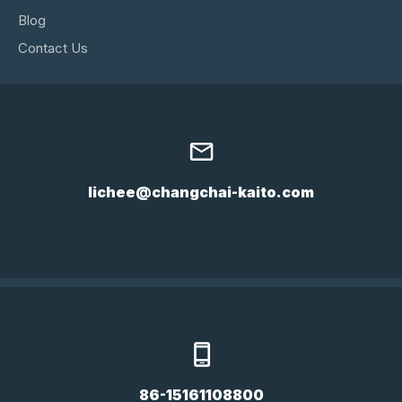
Blog
Contact Us
lichee@changchai-kaito.com
86-15161108800