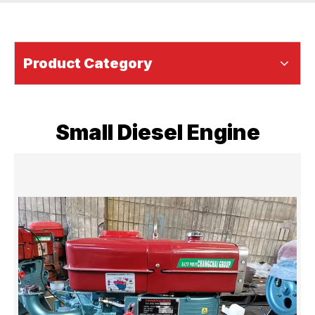
Product Category
Small Diesel Engine