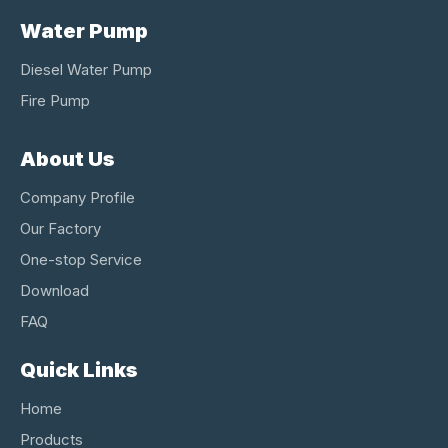
Water Pump
Diesel Water Pump
Fire Pump
About Us
Company Profile
Our Factory
One-stop Service
Download
FAQ
Quick Links
Home
Products