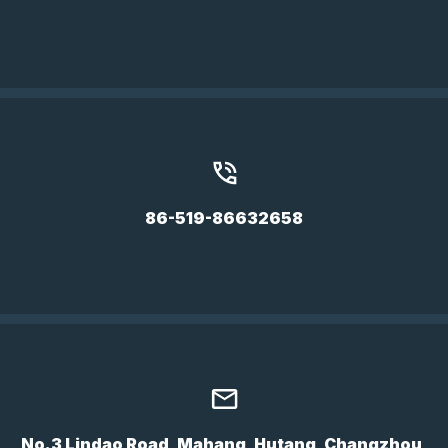
86-519-86632658
No.3 Lindao Road, Mahang, Hutang, Changzhou,