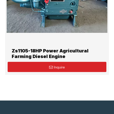
Zs1105-18HP Power Agricultural
Farming Diesel Engine
Inquire