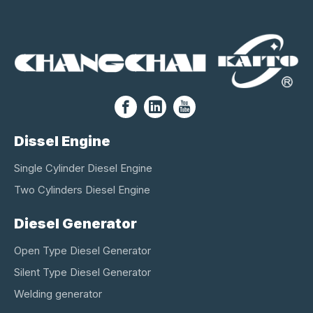
Dissel Engine
Single Cylinder Diesel Engine
Two Cylinders Diesel Engine
Diesel Generator
Open Type Diesel Generator
Silent Type Diesel Generator
Welding generator