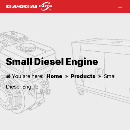
Small Diesel Engine
You are here:
Home
»
Products
»
Small
Diesel Engine