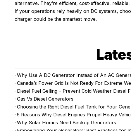
alternative. They’re efficient, cost-effective, reliabl
If your operations rely heavily on DC systems, cho
charger could be the smartest move.
Late
Why Use A DC Generator Instead of An AC Genera
Canada’s Power Grid Is Not Ready For Extreme We
Diesel Fuel Gelling – Prevent Cold Weather Diesel F
Gas Vs Diesel Generators
Choosing the Right Diesel Fuel Tank for Your Gene
5 Reasons Why Diesel Engines Propel Heavy Vehic
Why Solar Homes Need Backup Generators
Empowering Your Generators: Best Practices for I