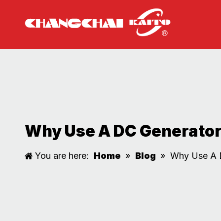
Why Use A DC Generator 
You are here:
Home
»
Blog
»
Why Use A D