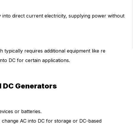
nto direct current electricity, supplying power without
typically requires additional equipment like re
nto DC for certain applications.
d DC Generators
vices or batteries.
 change AC into DC for storage or DC-based