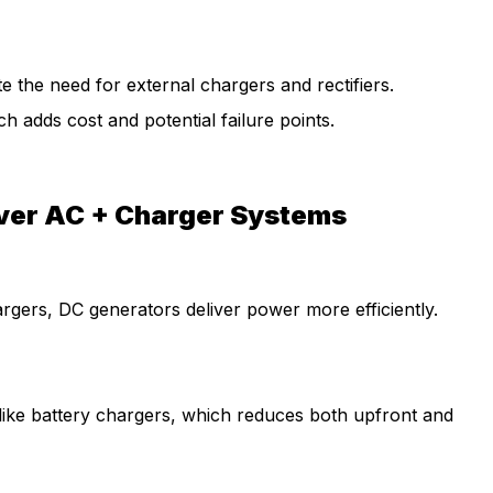
 the need for external chargers and rectifiers.
h adds cost and potential failure points.
ver AC + Charger Systems
argers, DC generators deliver power more efficiently.
ike battery chargers, which reduces both upfront and