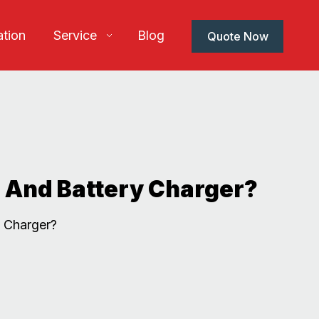
ation
Service
Blog
Quote Now
 And Battery Charger?
 Charger?