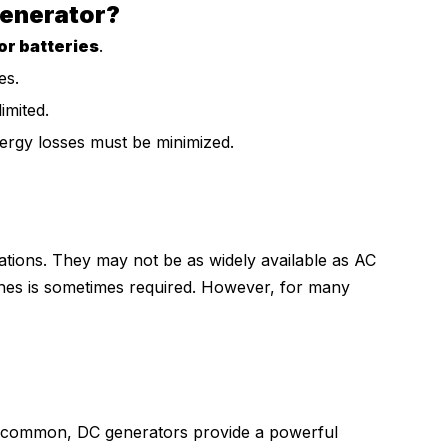
enerator?
or batteries
.
es.
imited.
nergy losses must be minimized.
ations. They may not be as widely available as AC
es is sometimes required. However, for many
e common, DC generators provide a powerful