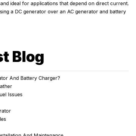
e, and ideal for applications that depend on direct current.
osing a DC generator over an AC generator and battery
st Blog
tor And Battery Charger?
ather
uel Issues
rator
les
nstallation And Maintenance