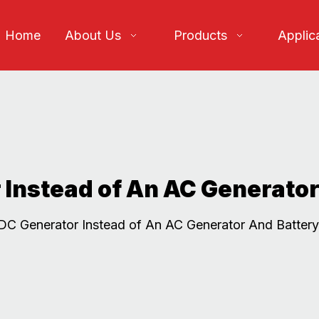
Home
About Us
Products
Applic
Instead of An AC Generator
C Generator Instead of An AC Generator And Battery