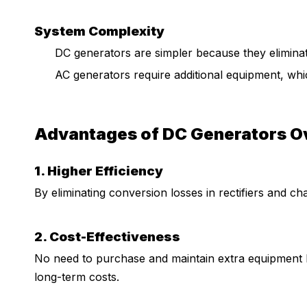
System Complexity
DC generators are simpler because they eliminate
AC generators require additional equipment, whic
Advantages of DC Generators O
1. Higher Efficiency
By eliminating conversion losses in rectifiers and ch
2. Cost-Effectiveness
No need to purchase and maintain extra equipment l
long-term costs.