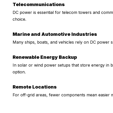
Telecommunications
DC power is essential for telecom towers and comm
choice.
Marine and Automotive Industries
Many ships, boats, and vehicles rely on DC power sy
Renewable Energy Backup
In solar or wind power setups that store energy in 
option.
Remote Locations
For off-grid areas, fewer components mean easier m