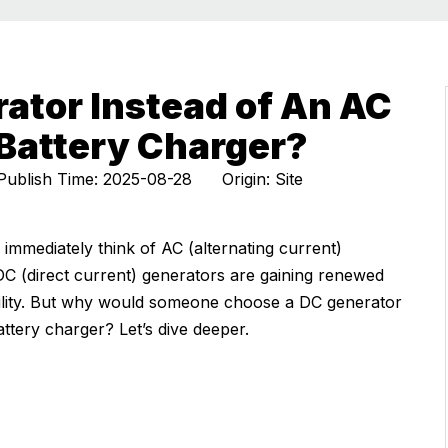
ator Instead of An AC
Battery Charger?
ublish Time: 2025-08-28 Origin:
Site
 immediately think of AC (alternating current)
DC (direct current) generators are gaining renewed
liability. But why would someone choose a DC generator
ttery charger? Let’s dive deeper.