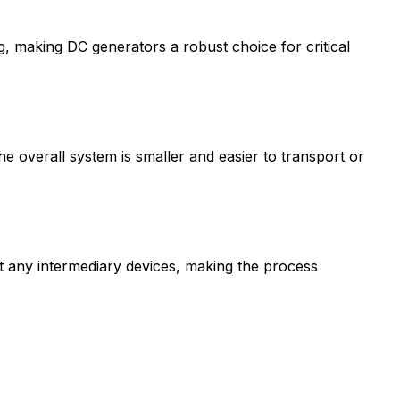
making DC generators a robust choice for critical
he overall system is smaller and easier to transport or
t any intermediary devices, making the process