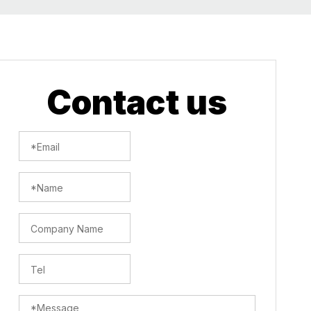
Contact us