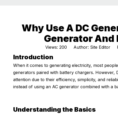
Why Use A DC Gener
Generator And 
Views:
200
Author: Site Editor P
Introduction
When it comes to generating electricity, most people
generators paired with battery chargers. However, 
attention due to their efficiency, simplicity, and re
instead of using an AC generator combined with a ba
Understanding the Basics