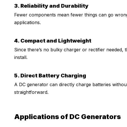
3. Reliability and Durability
Fewer components mean fewer things can go wrong, 
applications.
4. Compact and Lightweight
Since there’s no bulky charger or rectifier needed, t
install.
5. Direct Battery Charging
A DC generator can directly charge batteries withou
straightforward.
Applications of DC Generators