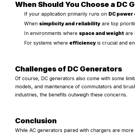
When Should You Choose a DC G
If your application primarily runs on
DC power 
When
simplicity and reliability
are top prioriti
In environments where
space and weight
are l
For systems where
efficiency
is crucial and e
Challenges of DC Generators
Of course, DC generators also come with some limit
models, and maintenance of commutators and brush
industries, the benefits outweigh these concerns.
Conclusion
While AC generators paired with chargers are mor