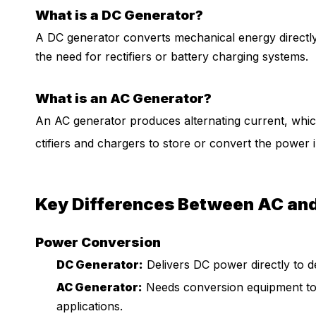
What is a DC Generator?
A DC generator converts mechanical energy directly i
the need for rectifiers or battery charging systems.
What is an AC Generator?
An AC generator produces alternating current, which 
ctifiers and chargers to store or convert the power i
Key Differences Between AC an
Power Conversion
DC Generator:
Delivers DC power directly to de
AC Generator:
Needs conversion equipment to
applications.