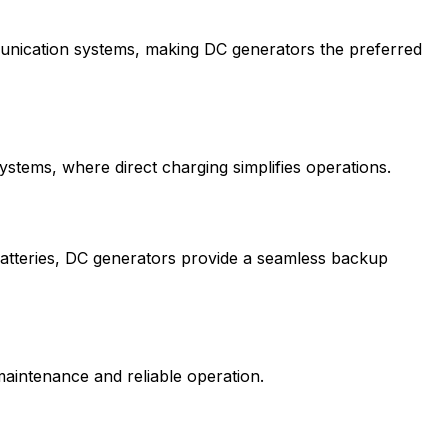
unication systems, making DC generators the preferred
stems, where direct charging simplifies operations.
batteries, DC generators provide a seamless backup
aintenance and reliable operation.