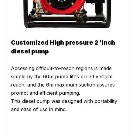
Customized High pressure 2 'inch
diesel pump
Accessing difficult-to-reach regions is made
simple by the 60m pump lift's broad vertical
reach, and the 6m maximum suction assures
prompt and efficient pumping.
This diesel pump was designed with portability
and ease of use in mind.