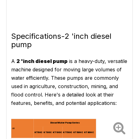
Specifications-2 'inch diesel
pump
A
2 'inch diesel pump
is a heavy-duty, versatile
machine designed for moving large volumes of
water efficiently. These pumps are commonly
used in agriculture, construction, mining, and
flood control. Here's a detailed look at their
features, benefits, and potential applications:
Diesel Water Pump Series
del
KT50C
KT80C
KT100C
KT150C
KT50HC
KT80HC