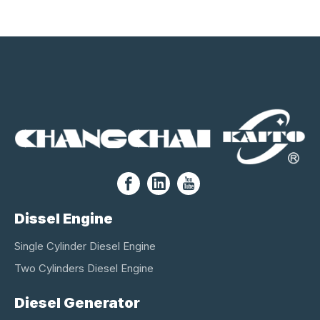
Dissel Engine
Single Cylinder Diesel Engine
Two Cylinders Diesel Engine
Diesel Generator