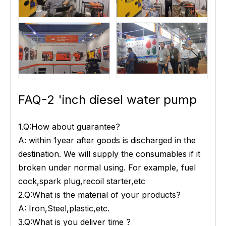
FAQ-2 'inch diesel water pump
1.Q:How about guarantee?
A: within 1year after goods is discharged in the
destination. We will supply the consumables if it
broken under normal using. For example, fuel
cock,spark plug,recoil starter,etc
2.Q:What is the material of your products?
A: Iron,Steel,plastic,etc.
3.Q:What is you deliver time ?