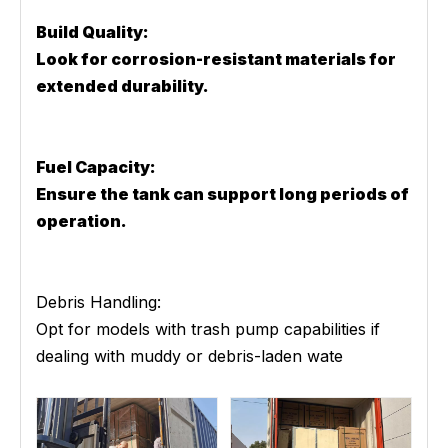
Build Quality:
Look for corrosion-resistant materials for
extended durability.
Fuel Capacity:
Ensure the tank can support long periods of
operation.
Debris Handling:
Opt for models with trash pump capabilities if
dealing with muddy or debris-laden wate