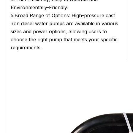
Environmentally-Friendly.
5.Broad Range of Options: High-pressure cast
iron diesel water pumps are available in various
sizes and power options, allowing users to
choose the right pump that meets your specific
requirements.