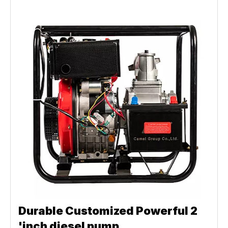
Durable Customized Powerful 2
'inch diesel pump