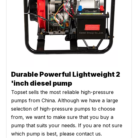
Durable Powerful Lightweight 2
'inch diesel pump
Topset sells the most reliable high-pressure
pumps from China. Although we have a large
selection of high-pressure pumps to choose
from, we want to make sure that you buy a
pump that suits your needs. If you are not sure
which pump is best, please contact us.