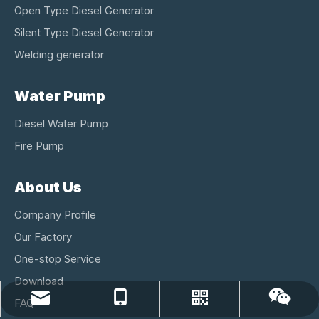
Open Type Diesel Generator
Silent Type Diesel Generator
Welding generator
Water Pump
Diesel Water Pump
Fire Pump
About Us
Company Profile
Our Factory
One-stop Service
Download
lichee@changchai-kaito.com
86-15161108800
Whatsapp
Wechat
FAQ