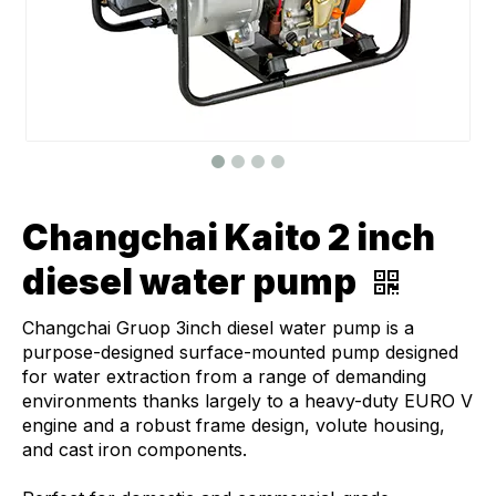
Changchai Kaito 2 inch
diesel water pump
Changchai Gruop 3inch diesel water pump is a
purpose-designed surface-mounted pump designed
for water extraction from a range of demanding
environments thanks largely to a heavy-duty EURO V
engine and a robust frame design, volute housing,
and cast iron components.