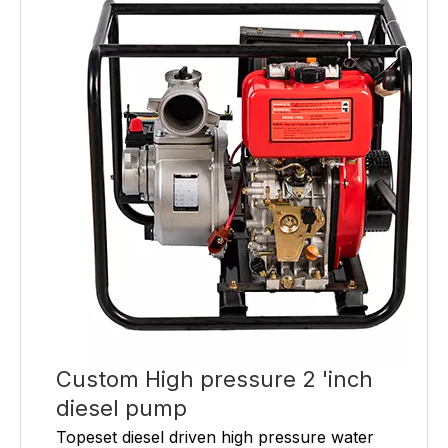
Custom High pressure 2 'inch
diesel pump
Topeset diesel driven high pressure water