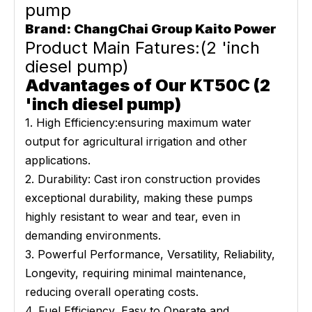
pump
Brand: ChangChai Group Kaito Power
Product Main Fatures:(2 'inch
diesel pump)
Advantages of Our KT50C (2
'inch diesel pump)
1. High Efficiency:ensuring maximum water
output for agricultural irrigation and other
applications.
2. Durability: Cast iron construction provides
exceptional durability, making these pumps
highly resistant to wear and tear, even in
demanding environments.
3. Powerful Performance, Versatility, Reliability,
Longevity, requiring minimal maintenance,
reducing overall operating costs.
4. Fuel Efficiency, Easy to Operate and