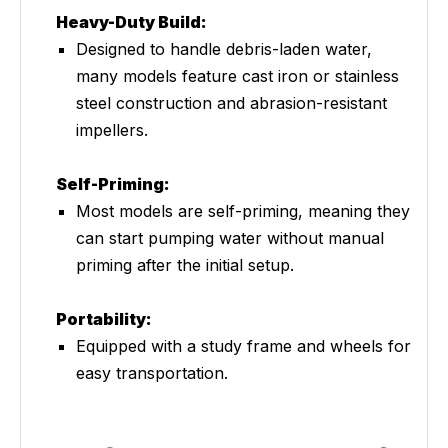
Heavy-Duty Build:
Designed to handle debris-laden water,
many models feature cast iron or stainless
steel construction and abrasion-resistant
impellers.
Self-Priming:
Most models are self-priming, meaning they
can start pumping water without manual
priming after the initial setup.
Portability:
Equipped with a study frame and wheels for
easy transportation.