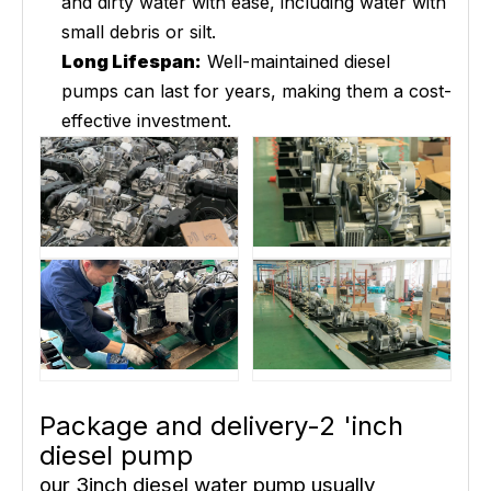
and dirty water with ease, including water with
small debris or silt.
Long Lifespan:
Well-maintained diesel
pumps can last for years, making them a cost-
effective investment.
Package and delivery-2 'inch
diesel pump
our 3inch diesel water pump usually