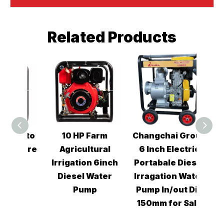
Related Products
Kaito
10 HP Farm
Changchai Group
Chan
ssure
Agricultural
6 Inch Electric
3i
ump
Irrigation 6inch
Portabale Diesel
Wa
Diesel Water
Irragation Water
Pump
Pump In/out Dia
150mm for Sale