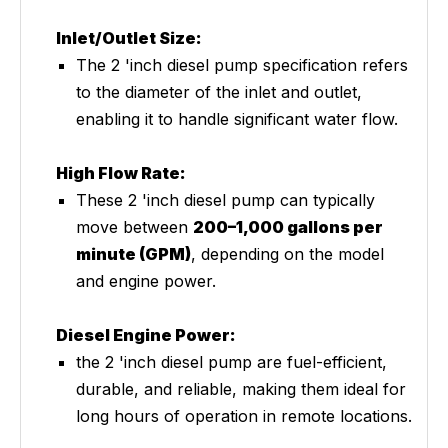
Inlet/Outlet Size:
The 2 'inch diesel pump specification refers
to the diameter of the inlet and outlet,
enabling it to handle significant water flow.
High Flow Rate:
These 2 'inch diesel pump can typically
move between
200–1,000 gallons per
minute (GPM)
, depending on the model
and engine power.
Diesel Engine Power:
the 2 'inch diesel pump are fuel-efficient,
durable, and reliable, making them ideal for
long hours of operation in remote locations.