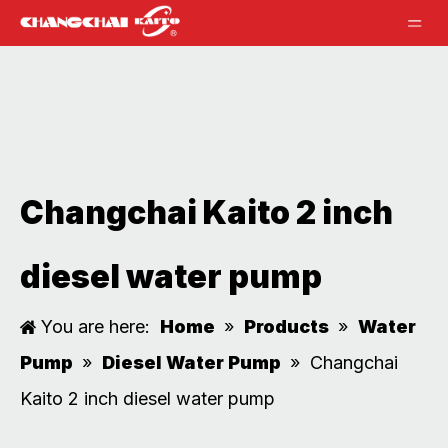
Changchai Kaito 2 inch
diesel water pump
You are here:
Home
»
Products
»
Water
Pump
»
Diesel Water Pump
»
Changchai
Kaito 2 inch diesel water pump