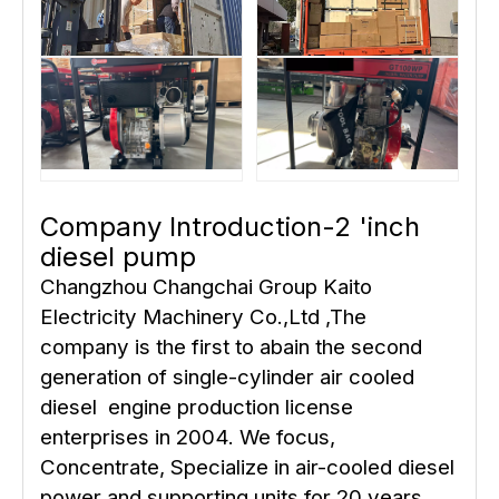
Company Introduction-2 'inch
diesel pump
Changzhou Changchai Group Kaito
Electricity Machinery Co.,Ltd ,The
company is the first to abain the second
generation of single-cylinder air cooled
diesel engine production license
enterprises in 2004. We focus,
Concentrate, Specialize in air-cooled diesel
power and supporting units for 20 years,