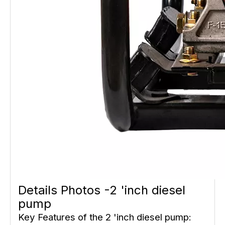
Details Photos -2 'inch diesel
pump
Key Features of the 2 'inch diesel pump: