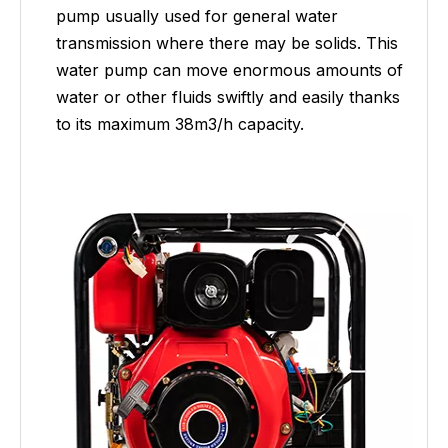
pump usually used for general water
transmission where there may be solids. This
water pump can move enormous amounts of
water or other fluids swiftly and easily thanks
to its maximum 38m3/h capacity.