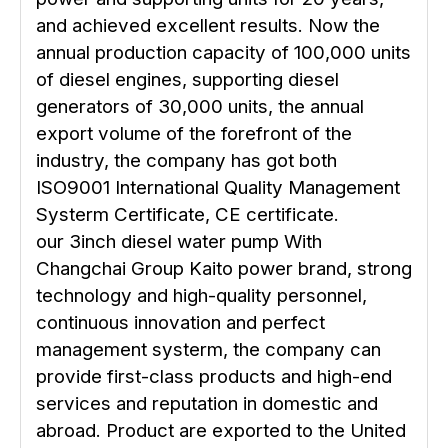
and achieved excellent results. Now the
annual production capacity of 100,000 units
of diesel engines, supporting diesel
generators of 30,000 units, the annual
export volume of the forefront of the
industry, the company has got both
ISO9001 International Quality Management
Systerm Certificate, CE certificate.
our 3inch diesel water pump With
Changchai Group Kaito power brand, strong
technology and high-quality personnel,
continuous innovation and perfect
management systerm, the company can
provide first-class products and high-end
services and reputation in domestic and
abroad. Product are exported to the United