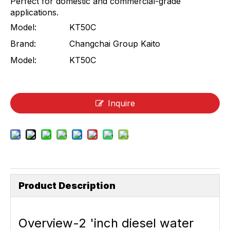
Perfect for domestic and commercial-grade
applications.
Model:
KT50C
Brand:
Changchai Group Kaito
Model:
KT50C
Inquire
Product Description
Overvie
w-2 'inch diesel water