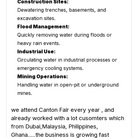
Construction Sites:
Dewatering trenches, basements, and
excavation sites.
Flood Management:
Quickly removing water during floods or
heavy rain events.
Industrial Use:
Circulating water in industrial processes or
emergency cooling systems.
Mining Operations:
Handling water in open-pit or underground
mines.
we attend Canton Fair every year , and
already worked with a lot cusomters which
from Dubai,Malaysia, Philippines,
Ghana.....the business is growing fast