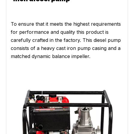
To ensure that it meets the highest requirements
for performance and quality this product is
carefully crafted in the factory. This diesel pump
consists of a heavy cast iron pump casing and a
matched dynamic balance impeller.