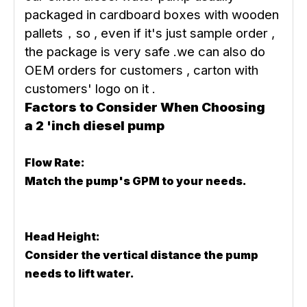
packaged in cardboard boxes with wooden
pallets，so , even if it's just sample order ,
the package is very safe .we can also do
OEM orders for customers , carton with
customers' logo on it .
Factors to Consider When Choosing
a 2 'inch diesel pump
Flow Rate:
Match the pump's GPM to your needs.
Head Height:
Consider the vertical distance the pump
needs to lift water.