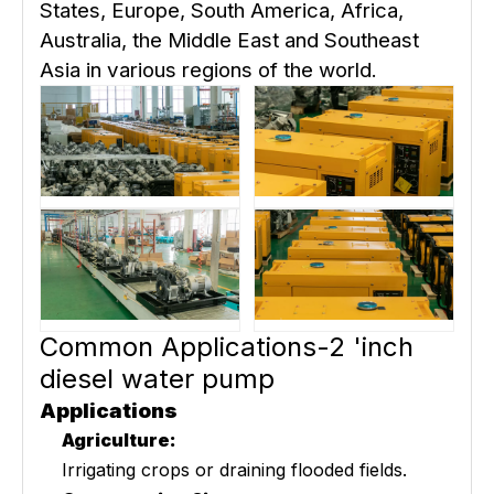
States, Europe, South America, Africa,
Australia, the Middle East and Southeast
Asia in various regions of the world.
Common Applications-2 'inch
diesel water pump
Applications
Agriculture:
Irrigating crops or draining flooded fields.