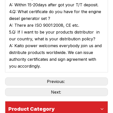
A: Within 15-20days after got your T/T deposit.
4.Q: What certificate do you have for the engine
diesel generator set ?
A: There are ISO 9001:2008, CE etc.
5.Q: If I want to be your products distributor in
our country, what is your distribution policy?
A: Kaito power welcomes everybody join us and
distribute products worldwide. We can issue
authority certificates and sign agreement with
you accordingly.
Previous:
Next:
Product Category