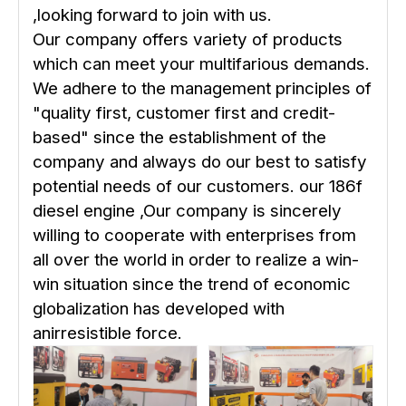
,looking forward to join with us.
Our company offers variety of products
which can meet your multifarious demands.
We adhere to the management principles of
"quality first, customer first and credit-
based" since the establishment of the
company and always do our best to satisfy
potential needs of our customers. our 186f
diesel engine ,Our company is sincerely
willing to cooperate with enterprises from
all over the world in order to realize a win-
win situation since the trend of economic
globalization has developed with
anirresistible force.